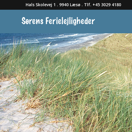
Hals Skolevej 1 . 9940 Læsø . Tlf. +45 3029 4180
Help 