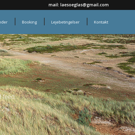
mail:
laesoeglas@gmail.com
heder
Booking
Lejebetingelser
Kontakt
 feed.