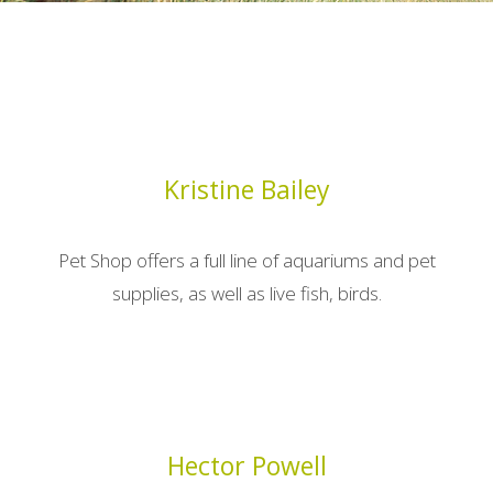
Kristine Bailey
Pet Shop offers a full line of aquariums and pet
supplies, as well as live fish, birds.
Hector Powell