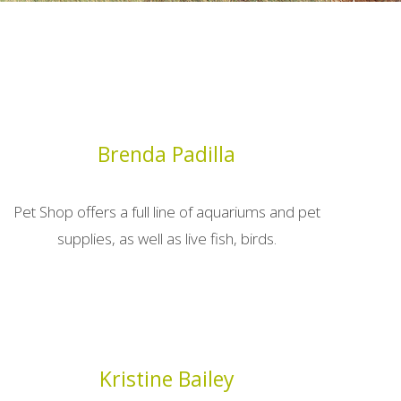
Brenda Padilla
Pet Shop offers a full line of aquariums and pet
supplies, as well as live fish, birds.
Kristine Bailey