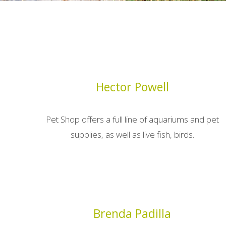
Hector Powell
Pet Shop offers a full line of aquariums and pet
supplies, as well as live fish, birds.
Brenda Padilla