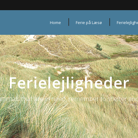
Home
Ferie på Læsø
Ferielejlig
Ferielejligheder
animals that are in need, remember to shelter and